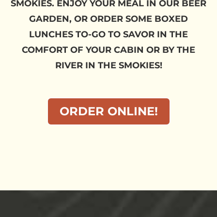
SMOKIES. ENJOY YOUR MEAL IN OUR BEER
GARDEN, OR ORDER SOME BOXED
LUNCHES TO-GO TO SAVOR IN THE
COMFORT OF YOUR CABIN OR BY THE
RIVER IN THE SMOKIES!
ORDER ONLINE!