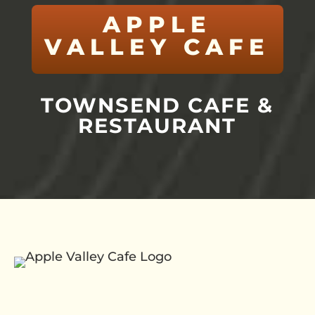
APPLE
VALLEY CAFE
TOWNSEND CAFE &
RESTAURANT