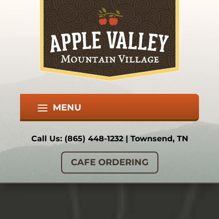
Call Us:
(865) 448-1232
| Townsend, TN
CAFE ORDERING