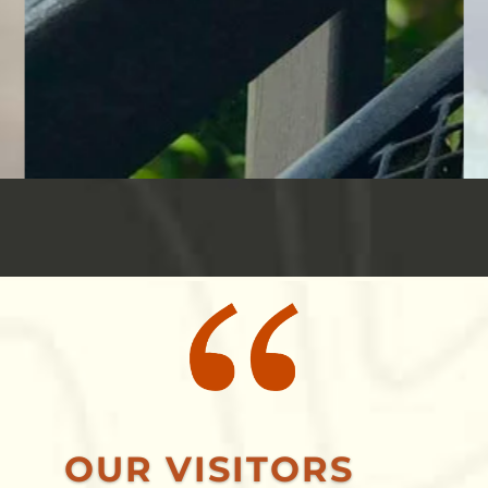
OUR VISITORS