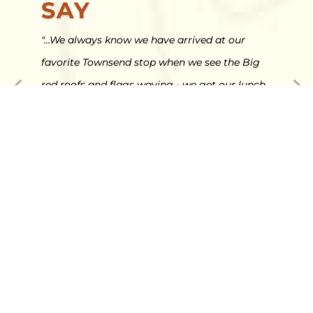
SAY
"...We always know we have arrived at our
favorite Townsend stop when we see the Big
red roofs and flags waving - we get our lunch
at the cafe (AND FRIED PIES) then we go shop
and get all excited to be back in Townsend
after a long drive..."
Ryan Lewis - Google Review
Video
Player