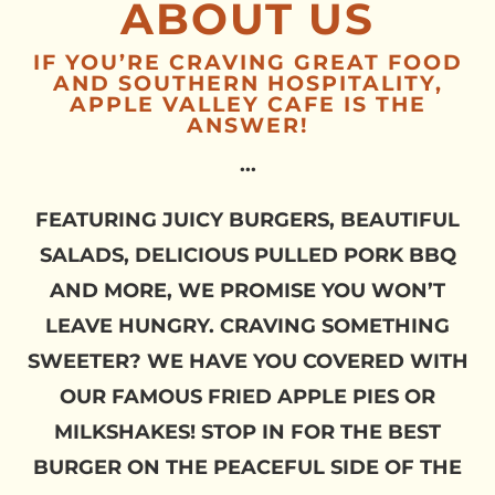
ABOUT US
IF YOU’RE CRAVING GREAT FOOD
AND SOUTHERN HOSPITALITY,
APPLE VALLEY CAFE IS THE
ANSWER!
...
FEATURING JUICY BURGERS, BEAUTIFUL
SALADS, DELICIOUS PULLED PORK BBQ
AND MORE, WE PROMISE YOU WON’T
LEAVE HUNGRY. CRAVING SOMETHING
SWEETER? WE HAVE YOU COVERED WITH
OUR FAMOUS FRIED APPLE PIES OR
MILKSHAKES! STOP IN FOR THE BEST
BURGER ON THE PEACEFUL SIDE OF THE